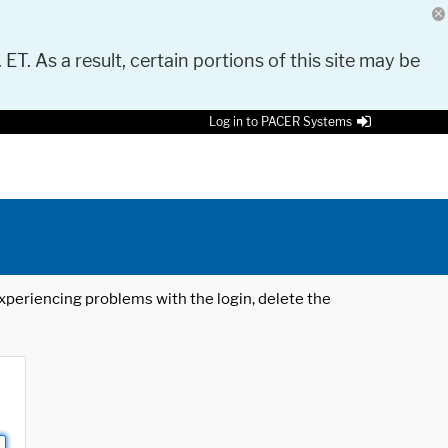
 ET. As a result, certain portions of this site may be
Log in to PACER Systems
 experiencing problems with the login, delete the