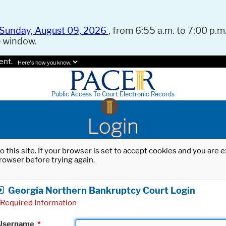
Sunday, August 09, 2026
, from 6:55 a.m. to 7:00 p.m.
e window.
ent.
Here's how you know.
Public Access To Court Electronic Records
Login
o this site. If your browser is set to accept cookies and you are
rowser before trying again.
Georgia Northern Bankruptcy Court Login
Required Information
Username
*