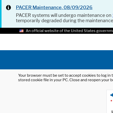
PACER Maintenance, 08/09/2026
PACER systems will undergo maintenance on
temporarily degraded during the maintenanc
An official website of the United States governm
Your browser must be set to accept cookies to log in t
stored cookie file in your PC. Close and reopen your b
*