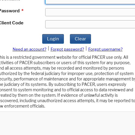
Password
*
Client Code
Login
Clear
|
|
Need an account?
Forgot password?
Forgot username?
his is a restricted government website for official PACER use only. All
ctivities of PACER subscribers or users of this system for any purpose,
nd all access attempts, may be recorded and monitored by persons
uthorized by the federal judiciary for improper use, protection of system
ecurity, performance of maintenance and for appropriate management b
he judiciary of its systems. By subscribing to PACER, users expressly
onsent to system monitoring and to official access to data reviewed and
reated by them on the system. If evidence of unlawful activity is
iscovered, including unauthorized access attempts, it may be reported t
aw enforcement officials.