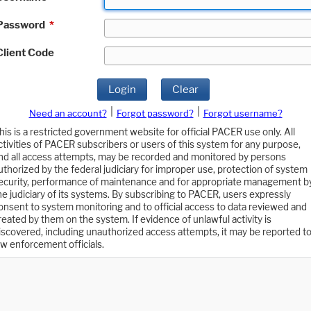
Password
*
Client Code
Login
Clear
|
|
Need an account?
Forgot password?
Forgot username?
his is a restricted government website for official PACER use only. All
ctivities of PACER subscribers or users of this system for any purpose,
nd all access attempts, may be recorded and monitored by persons
uthorized by the federal judiciary for improper use, protection of system
ecurity, performance of maintenance and for appropriate management b
he judiciary of its systems. By subscribing to PACER, users expressly
onsent to system monitoring and to official access to data reviewed and
reated by them on the system. If evidence of unlawful activity is
iscovered, including unauthorized access attempts, it may be reported t
aw enforcement officials.