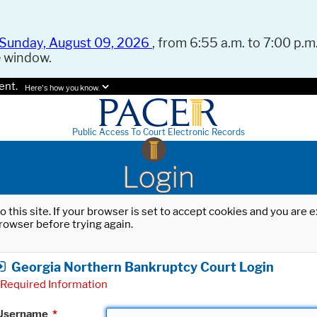
Sunday, August 09, 2026
, from 6:55 a.m. to 7:00 p.m.
e window.
ent.
Here's how you know.
Public Access To Court Electronic Records
Login
o this site. If your browser is set to accept cookies and you are
rowser before trying again.
Georgia Northern Bankruptcy Court Login
Required Information
Username
*