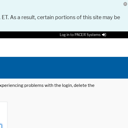
 ET. As a result, certain portions of this site may be
Log in to PACER Systems
 experiencing problems with the login, delete the