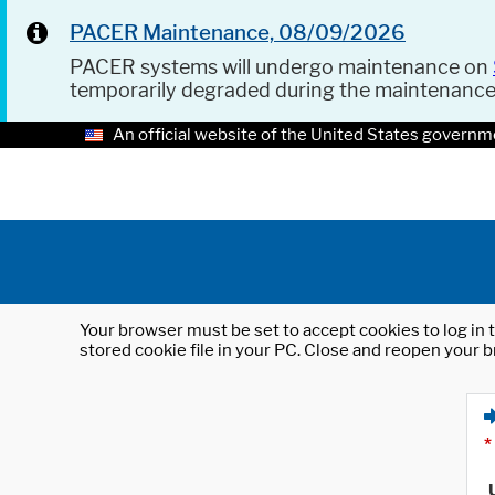
PACER Maintenance, 08/09/2026
PACER systems will undergo maintenance on
temporarily degraded during the maintenanc
An official website of the United States governm
Your browser must be set to accept cookies to log in t
stored cookie file in your PC. Close and reopen your b
*