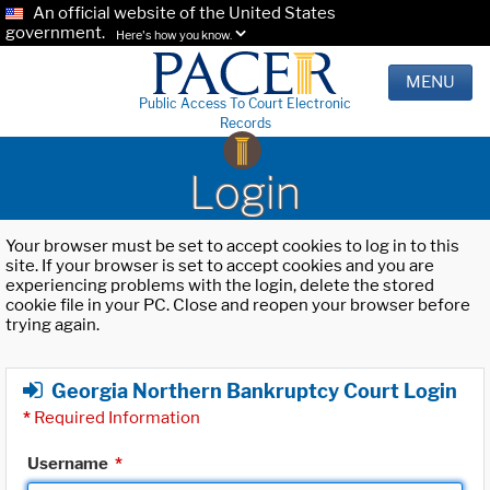
An official website of the United States
government.
Here's how you know.
MENU
Public Access To Court Electronic
Records
Login
Your browser must be set to accept cookies to log in to this
site. If your browser is set to accept cookies and you are
experiencing problems with the login, delete the stored
cookie file in your PC. Close and reopen your browser before
trying again.
Georgia Northern Bankruptcy Court Login
*
Required Information
Username
*