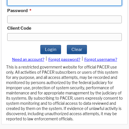
Password
*
Client Code
Login
Clear
|
|
Need an account?
Forgot password?
Forgot username?
This is a restricted government website for official PACER use
only. All activities of PACER subscribers or users of this system
for any purpose, and all access attempts, may be recorded and
monitored by persons authorized by the federal judiciary for
improper use, protection of system security, performance of
maintenance and for appropriate management by the judiciary of
its systems. By subscribing to PACER, users expressly consent to
system monitoring and to official access to data reviewed and
created by them on the system. If evidence of unlawful activity is
discovered, including unauthorized access attempts, it may be
reported to law enforcement officials.