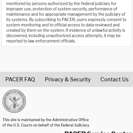
monitored by persons authorized by the federal judiciary for
improper use, protection of system security, performance of
maintenance and for appropriate management by the judiciary of
its systems. By subscribing to PACER, users expressly consent to
system monitoring and to official access to data reviewed and
created by them on the system. If evidence of unlawful activity is
discovered, including unauthorized access attempts, it may be
reported to law enforcement officials.
PACER FAQ
Privacy & Security
Contact Us
United States Courts home page
This site is maintained by the Administrative Office
of the U.S. Courts on behalf of the Federal Judiciary.