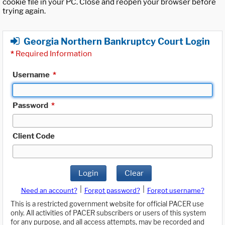
cookie file in your PC. Close and reopen your browser before
trying again.
Georgia Northern Bankruptcy Court Login
*
Required Information
Username
*
Password
*
Client Code
Login
Clear
|
|
Need an account?
Forgot password?
Forgot username?
This is a restricted government website for official PACER use
only. All activities of PACER subscribers or users of this system
for any purpose, and all access attempts, may be recorded and