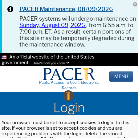
PACER Maintenance, 08/09/2026
PACER systems will undergo maintenance on
Sunday, August 09, 2026
, from 6:55 a.m. to
7:00 p.m. ET. As a result, certain portions of
this site may be temporarily degraded during
the maintenance window.
An official website of the United States
government.
Here's how you know.
MENU
Public Access To Court Electronic
Records
Login
Your browser must be set to accept cookies to log in to this
site. If your browser is set to accept cookies and you are
experiencing problems with the login, delete the stored