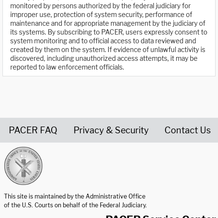
monitored by persons authorized by the federal judiciary for
improper use, protection of system security, performance of
maintenance and for appropriate management by the judiciary of
its systems. By subscribing to PACER, users expressly consent to
system monitoring and to official access to data reviewed and
created by them on the system. If evidence of unlawful activity is
discovered, including unauthorized access attempts, it may be
reported to law enforcement officials.
PACER FAQ
Privacy & Security
Contact Us
United States Courts home page
This site is maintained by the Administrative Office
of the U.S. Courts on behalf of the Federal Judiciary.