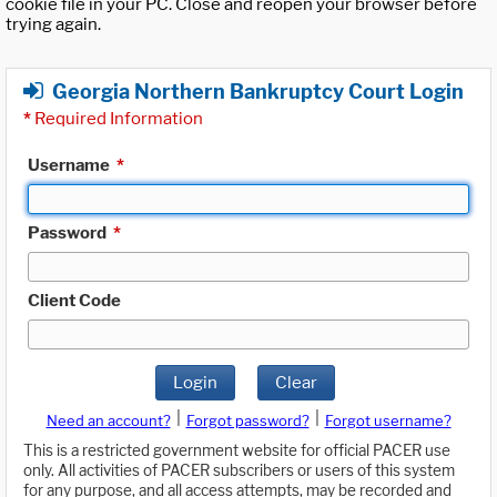
cookie file in your PC. Close and reopen your browser before
trying again.
Georgia Northern Bankruptcy Court Login
*
Required Information
Username
*
Password
*
Client Code
Login
Clear
|
|
Need an account?
Forgot password?
Forgot username?
This is a restricted government website for official PACER use
only. All activities of PACER subscribers or users of this system
for any purpose, and all access attempts, may be recorded and