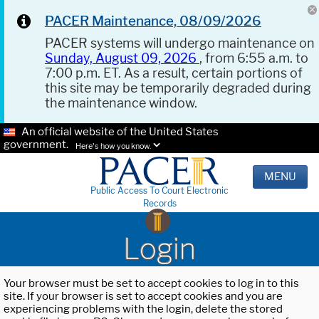
PACER Maintenance, 08/09/2026
PACER systems will undergo maintenance on
Sunday, August 09, 2026
, from 6:55 a.m. to
7:00 p.m. ET. As a result, certain portions of
this site may be temporarily degraded during
the maintenance window.
An official website of the United States
government.
Here's how you know.
MENU
Public Access To Court Electronic
Records
Login
Your browser must be set to accept cookies to log in to this
site. If your browser is set to accept cookies and you are
experiencing problems with the login, delete the stored